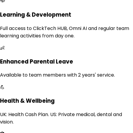
📚
Learning & Development
Full access to ClickTech HUB, Omni AI and regular team
learning activities from day one.
👶
Enhanced Parental Leave
Available to team members with 2 years' service.
💪
Health & Wellbeing
UK: Health Cash Plan. US: Private medical, dental and
vision.