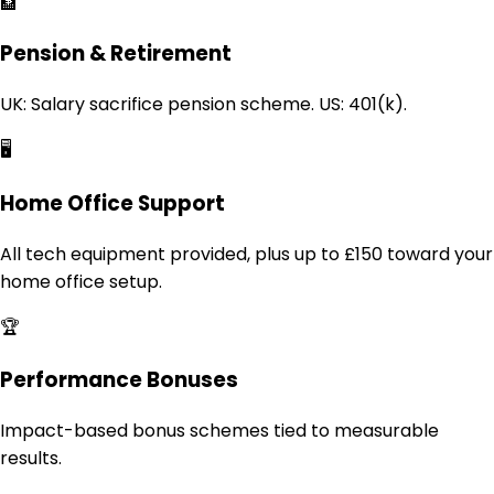
🏦
Pension & Retirement
UK: Salary sacrifice pension scheme. US: 401(k).
🖥️
Home Office Support
All tech equipment provided, plus up to £150 toward your
home office setup.
🏆
Performance Bonuses
Impact-based bonus schemes tied to measurable
results.