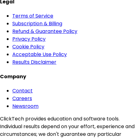
Legal
Terms of Service
Subscription & Billing
Refund & Guarantee Policy
Privacy Policy
Cookie Policy
Acceptable Use Policy
Results Disclaimer
Company
Contact
Careers
Newsroom
ClickTech provides education and software tools.
Individual results depend on your effort, experience and
circumstances; we don't guarantee any particular