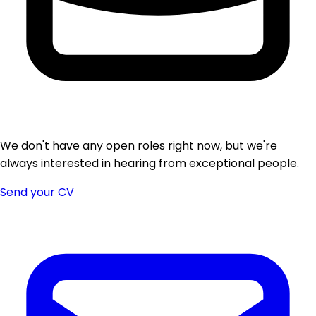
We don't have any open roles right now, but we're
always interested in hearing from exceptional people.
Send your CV