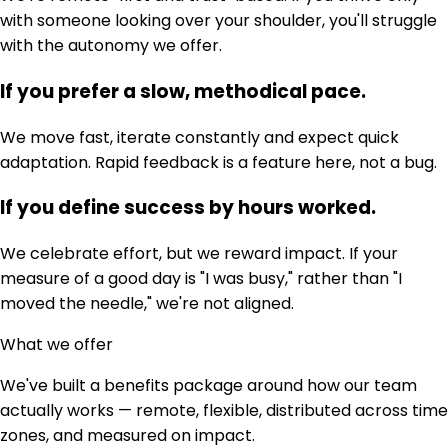
with someone looking over your shoulder, you'll struggle
with the autonomy we offer.
If you prefer a slow, methodical pace.
We move fast, iterate constantly and expect quick
adaptation. Rapid feedback is a feature here, not a bug.
If you define success by hours worked.
We celebrate effort, but we reward impact. If your
measure of a good day is "I was busy," rather than "I
moved the needle," we're not aligned.
What we offer
We've built a benefits package around how our team
actually works — remote, flexible, distributed across time
zones, and measured on impact.