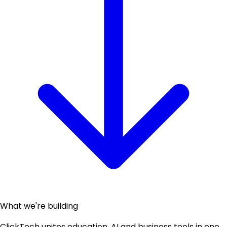
What we're building
ClickTech unites education, AI and business tools in one