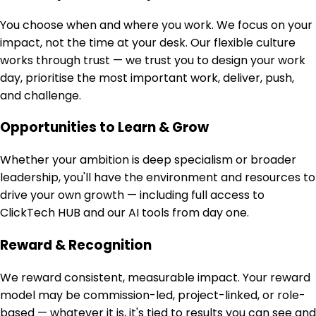
You choose when and where you work. We focus on your
impact, not the time at your desk. Our flexible culture
works through trust — we trust you to design your work
day, prioritise the most important work, deliver, push,
and challenge.
Opportunities to Learn & Grow
Whether your ambition is deep specialism or broader
leadership, you'll have the environment and resources to
drive your own growth — including full access to
ClickTech HUB and our AI tools from day one.
Reward & Recognition
We reward consistent, measurable impact. Your reward
model may be commission-led, project-linked, or role-
based — whatever it is, it's tied to results you can see and