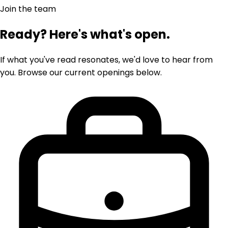
Join the team
Ready? Here's what's open.
If what you've read resonates, we'd love to hear from
you. Browse our current openings below.