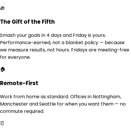
🎁
The Gift of the Fifth
Smash your goals in 4 days and Friday is yours.
Performance-earned, not a blanket policy — because
we measure results, not hours. Fridays are meeting-free
for everyone.
🏠
Remote-First
Work from home as standard. Offices in Nottingham,
Manchester and Seattle for when you want them — no
commute required.
⏰