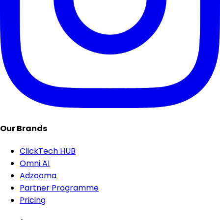
Our Brands
ClickTech HUB
Omni AI
Adzooma
Partner Programme
Pricing