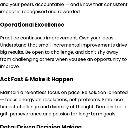
and your peers accountable — and know that consistent
impact is recognised and rewarded.
Operational Excellence
Practice continuous improvement. Own your ideas.
Understand that small, incremental improvements drive
big results. Be open to challenge, and don't shy away
from challenging others when you see an opportunity to
improve.
Act Fast & Make it Happen
Maintain a relentless focus on pace. Be solution-oriented
— focus energy on resolutions, not problems. Embrace
honest challenge and diversity of thought. Demonstrate
grit, perseverance and passion for long-term goals.
Data-Driven Decision Making