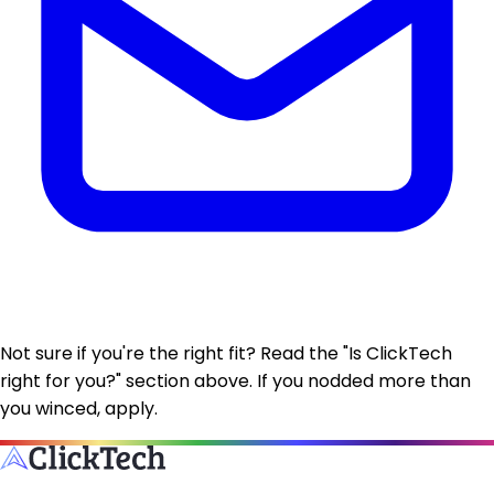
Not sure if you're the right fit?
Read the "Is ClickTech
right for you?" section above. If you nodded more than
you winced, apply.