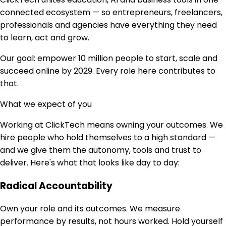
connected ecosystem — so entrepreneurs, freelancers,
professionals and agencies have everything they need
to learn, act and grow.
Our goal: empower 10 million people to start, scale and
succeed online by 2029. Every role here contributes to
that.
What we expect of you
Working at ClickTech means owning your outcomes. We
hire people who hold themselves to a high standard —
and we give them the autonomy, tools and trust to
deliver. Here's what that looks like day to day:
Radical Accountability
Own your role and its outcomes. We measure
performance by results, not hours worked. Hold yourself