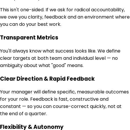
This isn't one-sided. If we ask for radical accountability,
we owe you clarity, feedback and an environment where
you can do your best work.
Transparent Metrics
You'll always know what success looks like. We define
clear targets at both team and individual level — no
ambiguity about what "good" means.
Clear Direction & Rapid Feedback
Your manager will define specific, measurable outcomes
for your role. Feedback is fast, constructive and
constant — so you can course-correct quickly, not at
the end of a quarter.
Flexibility & Autonomy