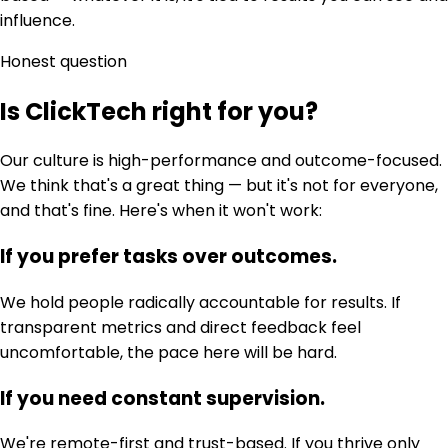
influence.
Honest question
Is ClickTech right for you?
Our culture is high-performance and outcome-focused.
We think that's a great thing — but it's not for everyone,
and that's fine. Here's when it won't work:
If you prefer tasks over outcomes.
We hold people radically accountable for results. If
transparent metrics and direct feedback feel
uncomfortable, the pace here will be hard.
If you need constant supervision.
We're remote-first and trust-based. If you thrive only