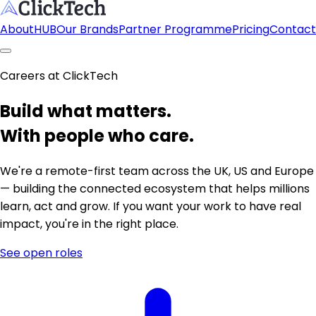
About
HUB
Our Brands
Partner Programme
Pricing
Contact
Careers at ClickTech
Build what matters.
With people who care.
We're a remote-first team across the UK, US and Europe
— building the connected ecosystem that helps millions
learn, act and grow. If you want your work to have real
impact, you're in the right place.
See open roles