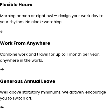
Flexible Hours
Morning person or night owl — design your work day to
your rhythm. No clock-watching.
✈️
Work From Anywhere
Combine work and travel for up to 1 month per year,
anywhere in the world.
🌴
Generous Annual Leave
Well above statutory minimums. We actively encourage
you to switch off.