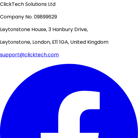
ClickTech Solutions Ltd
Company No. 09899629
Leytonstone House, 3 Hanbury Drive,
Leytonstone, London, E11 1GA, United Kingdom
support@clicktech.com