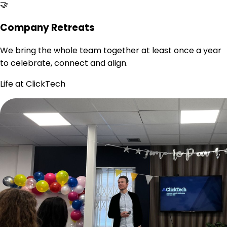
🤝
Company Retreats
We bring the whole team together at least once a year
to celebrate, connect and align.
Life at ClickTech