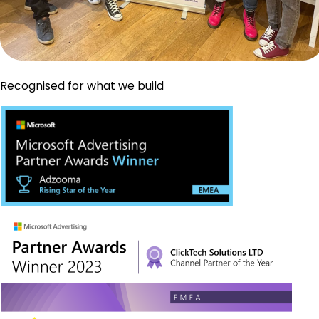
Recognised for what we build