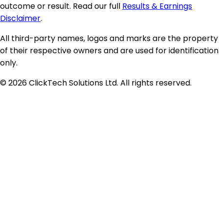
outcome or result. Read our full
Results & Earnings
Disclaimer
.
All third-party names, logos and marks are the property
of their respective owners and are used for identification
only.
©
2026
ClickTech Solutions Ltd. All rights reserved.