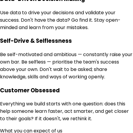
Use data to drive your decisions and validate your
success. Don't have the data? Go find it. Stay open-
minded and learn from your mistakes.
Self-Drive & Selflessness
Be self-motivated and ambitious — constantly raise your
own bar. Be selfless — prioritise the team's success
above your own. Don't wait to be asked; share
knowledge, skills and ways of working openly.
Customer Obsessed
Everything we build starts with one question: does this
help someone learn faster, act smarter, and get closer
to their goals? If it doesn't, we rethink it.
What you can expect of us