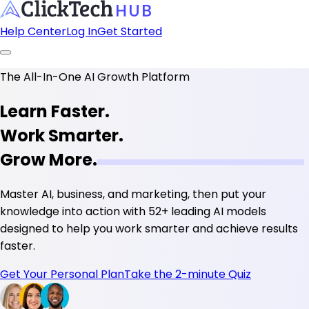
Help Center
Log In
Get Started
The All-In-One AI Growth Platform
Learn Faster.
Work Smarter.
Grow More.
Master AI, business, and marketing, then put your
knowledge into action with
52+ leading AI models
designed to help you work smarter and achieve results
faster.
Get Your Personal Plan
Take the 2-minute Quiz