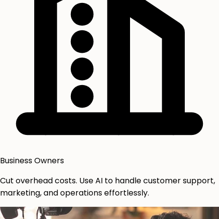
Business Owners
Cut overhead costs. Use AI to handle customer support,
marketing, and operations effortlessly.