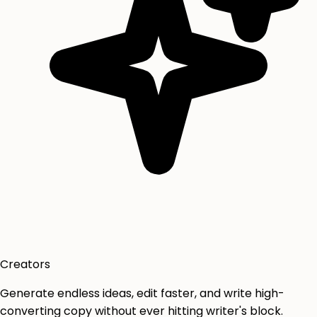
Creators
Generate endless ideas, edit faster, and write high-
converting copy without ever hitting writer's block.