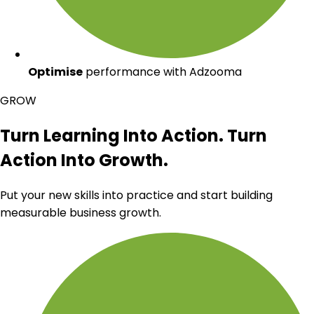
Optimise
performance with Adzooma
GROW
Turn Learning Into Action. Turn
Action Into Growth.
Put your new skills into practice and start building
measurable business growth.