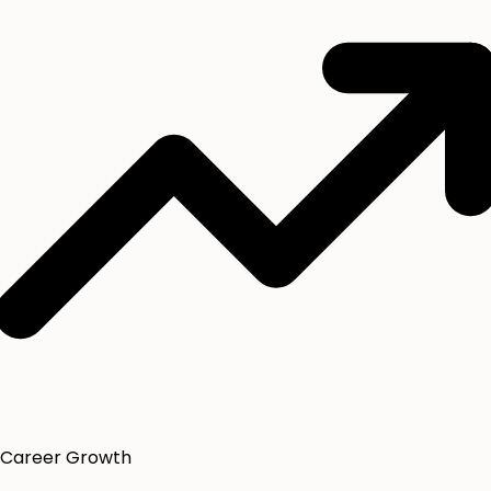
Career Growth