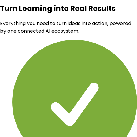
Turn Learning into Real Results
Everything you need to turn ideas into action, powered
by one connected AI ecosystem.