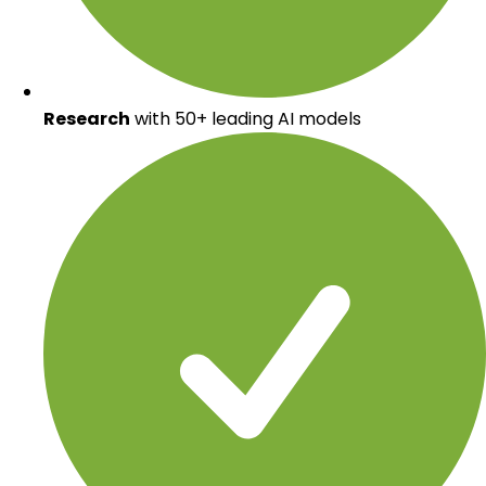
Research
with 50+ leading AI models