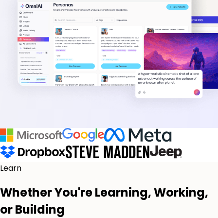
Learn
Whether You're Learning, Working,
or Building