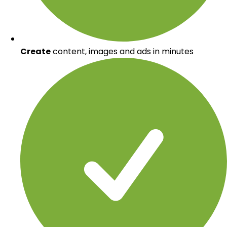
Create
content, images and ads in minutes