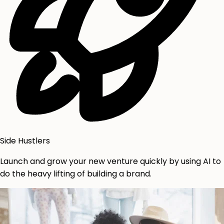
Side Hustlers
Launch and grow your new venture quickly by using AI to
do the heavy lifting of building a brand.