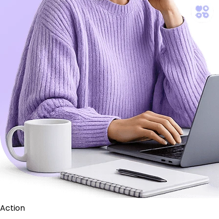
Action