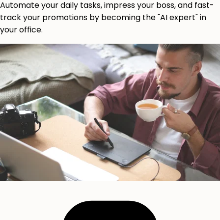
Automate your daily tasks, impress your boss, and fast-
track your promotions by becoming the "AI expert" in
your office.