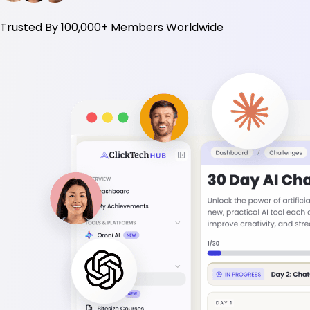
Trusted By
100,000+
Members Worldwide