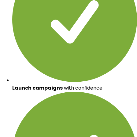
Launch campaigns
with confidence