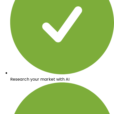
Research your market with AI