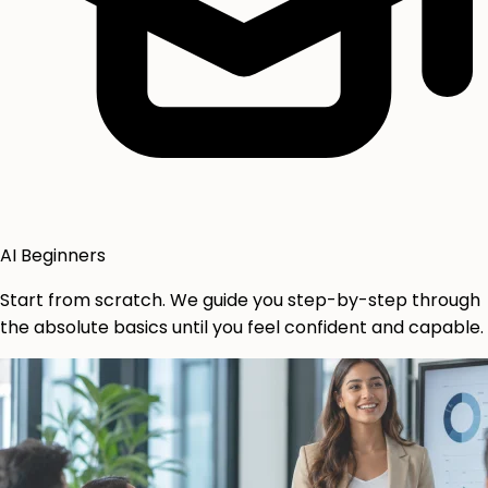
AI Beginners
Start from scratch. We guide you step-by-step through
the absolute basics until you feel confident and capable.