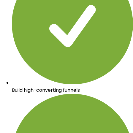
Build high-converting funnels