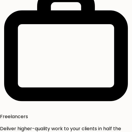
Freelancers
Deliver higher-quality work to your clients in half the