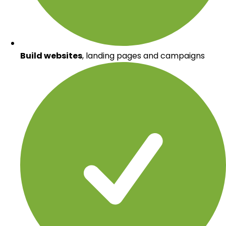
Build websites
, landing pages and campaigns