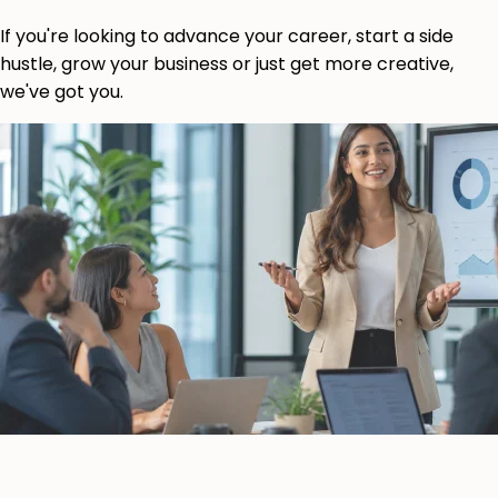
If you're looking to advance your career, start a side
hustle, grow your business or just get more creative,
we've got you.