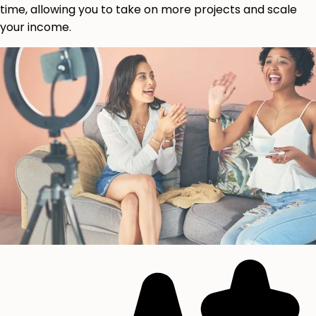
time, allowing you to take on more projects and scale
your income.