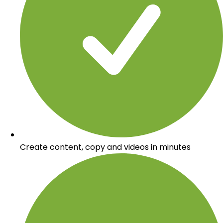
Create content, copy and videos in minutes