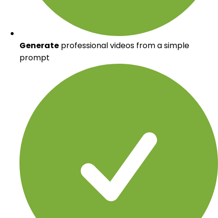
Generate
professional videos from a simple
prompt