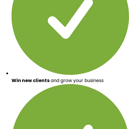
Win new clients
and grow your business