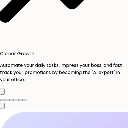
Career Growth
Automate your daily tasks, impress your boss, and fast-
track your promotions by becoming the "AI expert" in
your office.