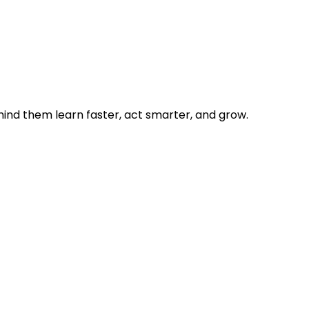
hind them learn faster, act smarter, and grow.