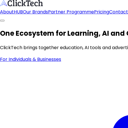
About
HUB
Our Brands
Partner Programme
Pricing
Contact
One Ecosystem for Learning, AI and
ClickTech brings together education, AI tools and adver
For Individuals & Businesses