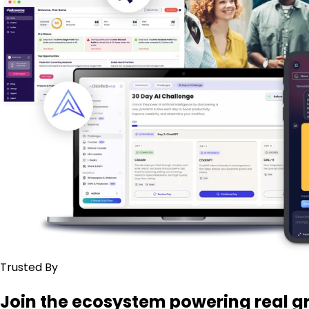
Trusted By
Join the ecosystem powering real g