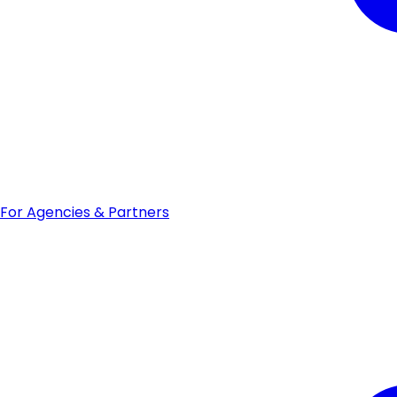
For Agencies & Partners