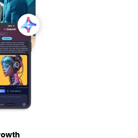
rowth