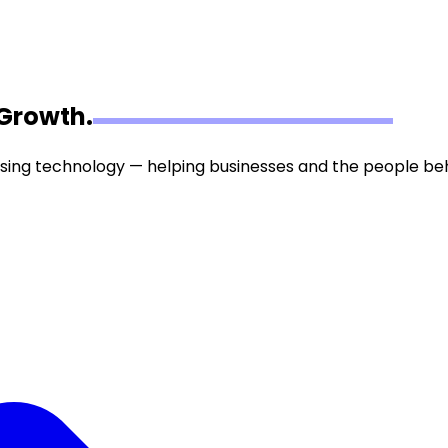
Growth.
tising technology — helping businesses and the people be